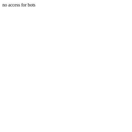
no access for bots